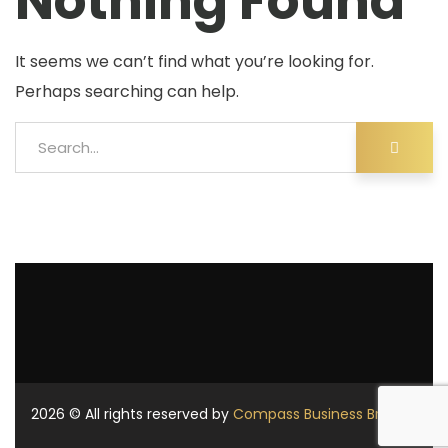
Nothing Found
It seems we can’t find what you’re looking for.
Perhaps searching can help.
2026
© All rights reserved by
Compass Business Brokers