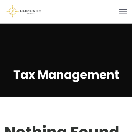
Tax Management