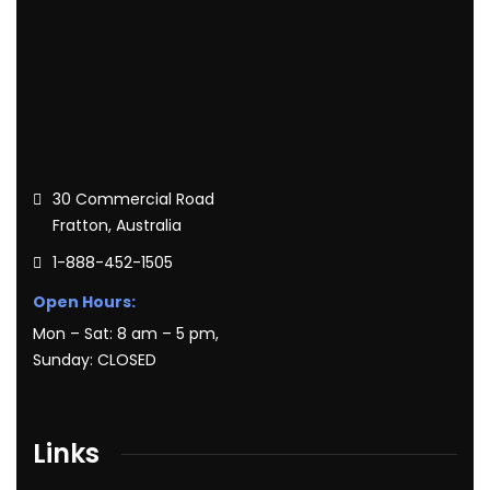
30 Commercial Road
Fratton, Australia
1-888-452-1505
Open Hours:
Mon – Sat: 8 am – 5 pm,
Sunday: CLOSED
Links