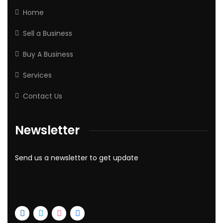
Home
Sell a Business
Buy A Business
Services
Contact Us
Newsletter
Send us a newsletter to get update